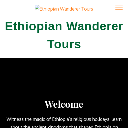
Ethiopian Wanderer
Tours
Welcome
Witness the magic of Ethiopia’s religious holidays, learn
about the ancient kingdoms that shaped Ethiopia on