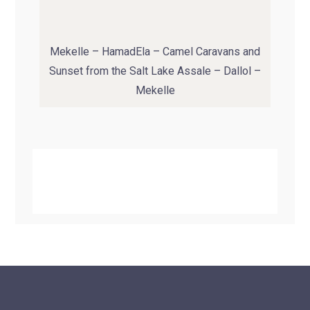
Mekelle – HamadEla – Camel Caravans and
Sunset from the Salt Lake Assale – Dallol –
Mekelle