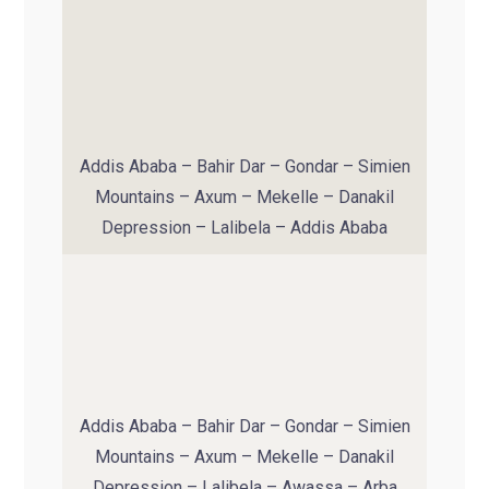
Addis Ababa – Bahir Dar – Gondar – Simien
Mountains – Axum – Mekelle – Danakil
Depression – Lalibela – Addis Ababa
Addis Ababa – Bahir Dar – Gondar – Simien
Mountains – Axum – Mekelle – Danakil
Depression – Lalibela – Awassa – Arba