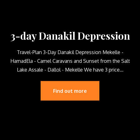
3-day Danakil Depression
Travel-Plan 3-Day Danakil Depression Mekelle -
HamadEla - Camel Caravans and Sunset from the Salt
Lake Assale - Dallol - Mekelle We have 3 price...
Find out more