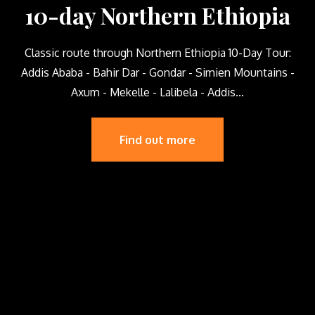
10-day Northern Ethiopia
Classic route through Northern Ethiopia 10-Day Tour:
Addis Ababa - Bahir Dar - Gondar - Simien Mountains -
Axum - Mekelle - Lalibela - Addis...
Find out more