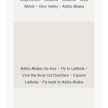
Minch – Omo Valley – Addis Ababa
Addis Ababa city tour – Fly to Lalibela –
Visit the Rock Cut Churches – Explore
Lalibela – Fly back to Addis Ababa