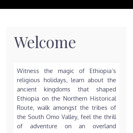
Welcome
Witness the magic of Ethiopia’s
religious holidays, learn about the
ancient kingdoms that shaped
Ethiopia on the Northern Historical
Route, walk amongst the tribes of
the South Omo Valley, feel the thrill
of adventure on an overland