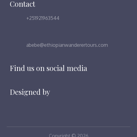
Contact
+251921963544
abebe@ethiopianwanderertours.com
Find us on social media
Designed by
Copyright © 2026