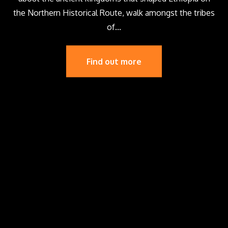
the Northern Historical Route, walk amongst the tribes
of...
Find out more