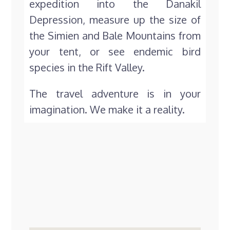
expedition into the Danakil
Depression, measure up the size of
the Simien and Bale Mountains from
your tent, or see endemic bird
species in the Rift Valley.
The travel adventure is in your
imagination. We make it a reality.